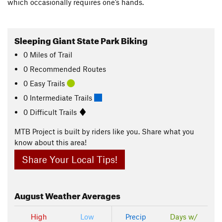
which occasionally requires one’s hands.
Sleeping Giant State Park Biking
0
Miles
of Trail
0 Recommended Routes
0 Easy Trails
0 Intermediate Trails
0 Difficult Trails
MTB Project is built by riders like you. Share what you
know about this area!
Share Your Local Tips!
August
Weather Averages
High
Low
Precip
Days w/