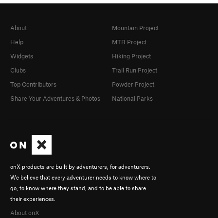
About
Mountain Project
Help
MTB Project
Widgets
Hiking Project
Clubs
Trail Run Project
Top Contributors
Powder Project
Share Your Adventures & Photos
National Parks
onX products are built by adventurers, for adventurers.
We believe that every adventurer needs to know where to
go, to know where they stand, and to be able to share
their experiences.
About onX