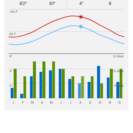
83°
61°
4"
9
100 F
50 F
6"
12 days
5"
10 days
4"
8 days
J
F
M
A
M
J
J
A
S
O
N
D