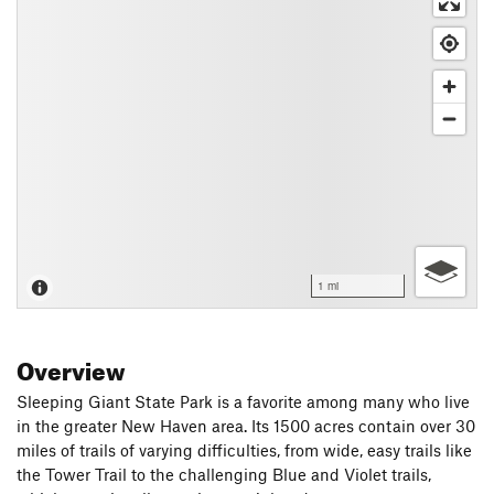
1 mi
Overview
Sleeping Giant State Park is a favorite among many who live
in the greater New Haven area. Its 1500 acres contain over 30
miles of trails of varying difficulties, from wide, easy trails like
the Tower Trail to the challenging Blue and Violet trails,