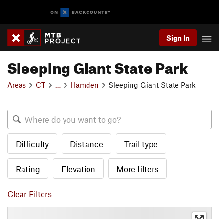
Sign In
Sleeping Giant State Park
Areas
CT
…
Hamden
Sleeping Giant State Park
Difficulty
Distance
Trail type
Rating
Elevation
More filters
Clear Filters