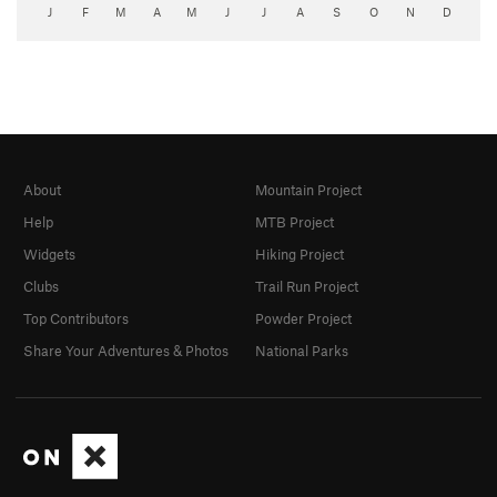
J
F
M
A
M
J
J
A
S
O
N
D
About
Mountain Project
Help
MTB Project
Widgets
Hiking Project
Clubs
Trail Run Project
Top Contributors
Powder Project
Share Your Adventures & Photos
National Parks