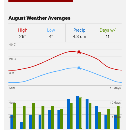
August
Weather Averages
High
Low
Precip
Days w/
26°
4°
4.3 cm
11
40 C
20 C
0 C
5cm
15 days
4cm
10 days
3cm
5 days