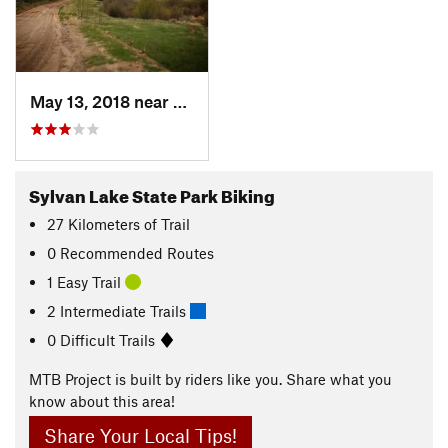
May 13, 2018 near
Eagle, CO
Sylvan Lake State Park Biking
27
Kilometers
of Trail
0 Recommended Routes
1 Easy Trail
2 Intermediate Trails
0 Difficult Trails
MTB Project is built by riders like you. Share what you
know about this area!
Share Your Local Tips!