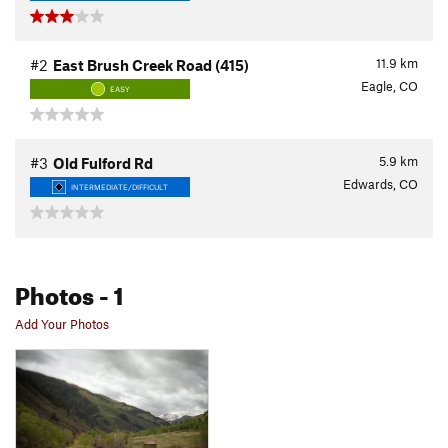
11.9
km
#2
East Brush Creek Road (415)
Eagle, CO
EASY
5.9
km
#3
Old Fulford Rd
Edwards, CO
INTERMEDIATE/DIFFICULT
Photos
- 1
Add Your Photos