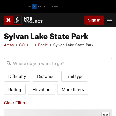
Sign In
Sylvan Lake State Park
Areas
CO
…
Eagle
Sylvan Lake State Park
Difficulty
Distance
Trail type
Rating
Elevation
More filters
Clear Filters