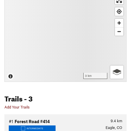
3 km
Trails
- 3
Add Your Trails
9.4
km
#1
Forest Road #414
Eagle, CO
INTERMEDIATE