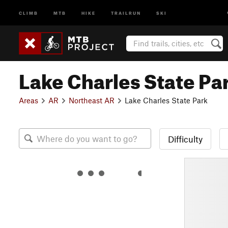
CLIMB
MTB
HIKE
TRAILRUN
SKI
Lake Charles State Pa
Areas
AR
Northeast AR
Lake Charles State Park
Difficulty