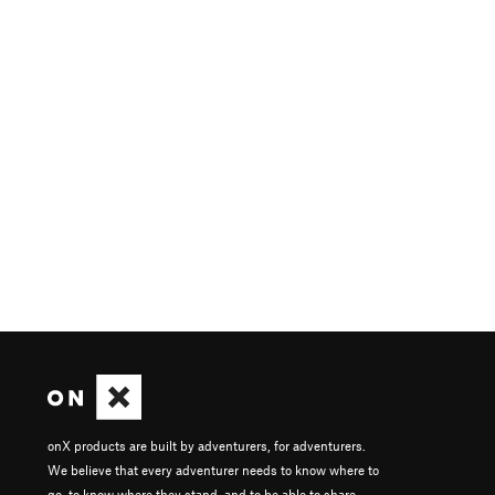
onX products are built by adventurers, for adventurers.
We believe that every adventurer needs to know where to
go, to know where they stand, and to be able to share