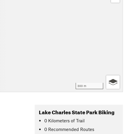
300 m
Lake Charles State Park Biking
0
Kilometers
of Trail
0 Recommended Routes