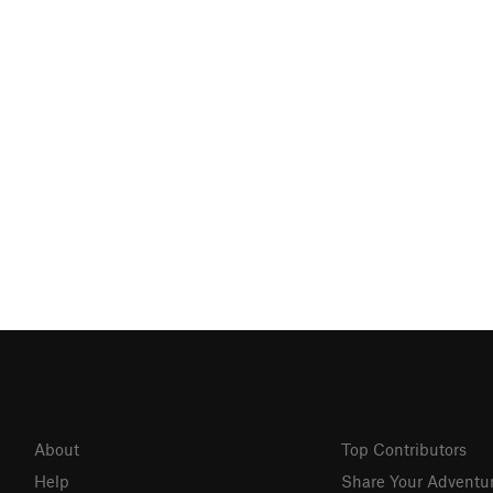
About
Top Contributors
Help
Share Your Adventu