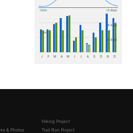
15cm
10 days
8 days
10cm
6 days
J
F
M
A
M
J
J
A
S
O
N
D
Hiking Project
res & Photos
Trail Run Project