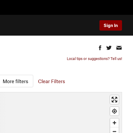
Sign In
Local tips or suggestions? Tell us!
More filters
Clear Filters