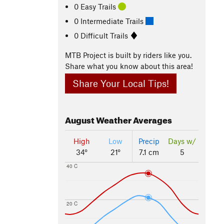
0 Easy Trails
0 Intermediate Trails
0 Difficult Trails
MTB Project is built by riders like you.
Share what you know about this area!
Share Your Local Tips!
August
Weather Averages
High
Low
Precip
Days w/
34°
21°
7.1 cm
5
40 C
20 C