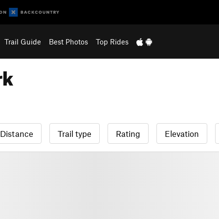
Trail Guide
Best Photos
Top Rides
rk
Distance
Trail type
Rating
Elevation