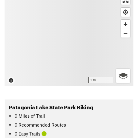
1 mi
Patagonia Lake State Park Biking
0
Miles
of Trail
0 Recommended Routes
0 Easy Trails