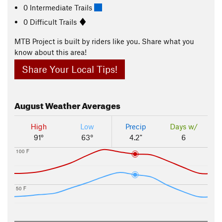
0 Intermediate Trails
0 Difficult Trails
MTB Project is built by riders like you. Share what you
know about this area!
Share Your Local Tips!
August
Weather Averages
High
Low
Precip
Days w/
91°
63°
4.2"
6
100 F
50 F