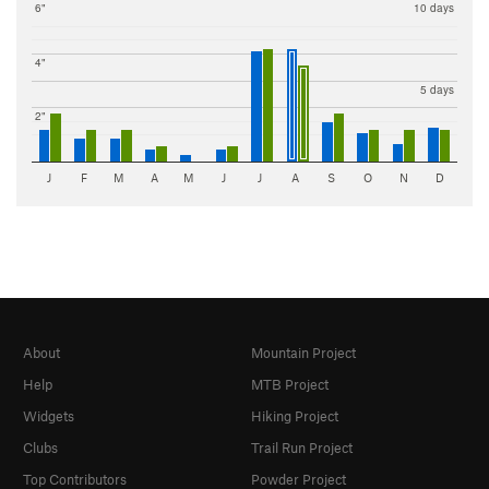
6"
10 days
4"
5 days
2"
J
F
M
A
M
J
J
A
S
O
N
D
About
Mountain Project
Help
MTB Project
Widgets
Hiking Project
Clubs
Trail Run Project
Top Contributors
Powder Project