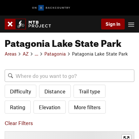
Sign In
Patagonia Lake State Park
Areas
AZ
…
Patagonia
Patagonia Lake State Park
Difficulty
Distance
Trail type
Rating
Elevation
More filters
Clear Filters