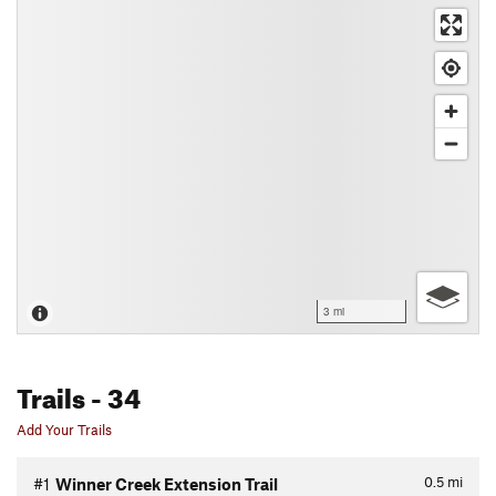
3 mi
Trails
- 34
Add Your Trails
0.5
mi
#1
Winner Creek Extension Trail