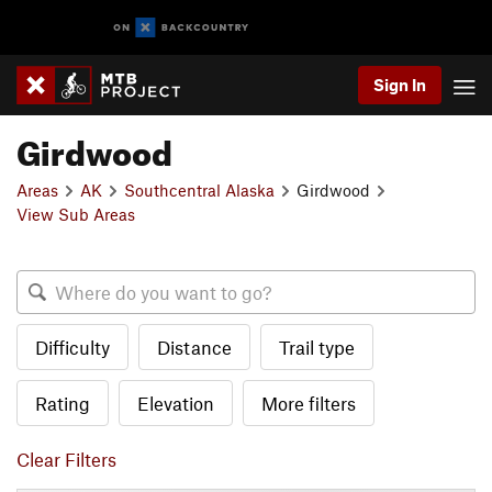
Sign In
Girdwood
Areas
AK
Southcentral Alaska
Girdwood
View Sub Areas
Difficulty
Distance
Trail type
Rating
Elevation
More filters
Clear Filters