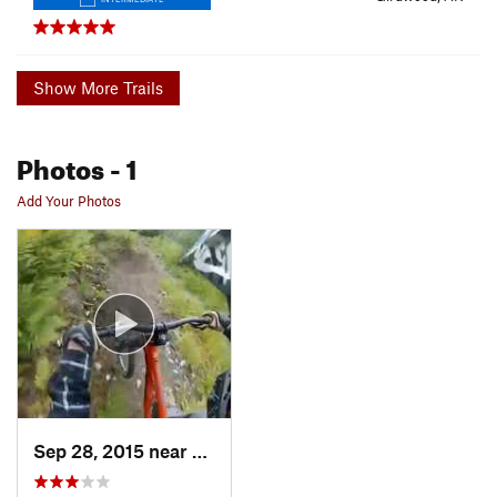
Show More Trails
Photos
- 1
Add Your Photos
Sep 28, 2015 near
Girdwood, AK