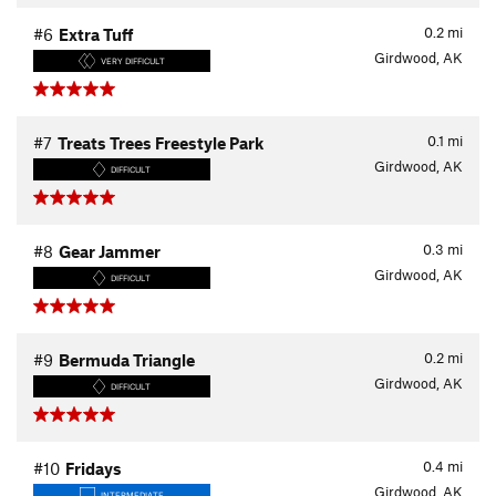
0.2
mi
#6
Extra Tuff
Girdwood, AK
VERY DIFFICULT
0.1
mi
#7
Treats Trees Freestyle Park
Girdwood, AK
DIFFICULT
0.3
mi
#8
Gear Jammer
Girdwood, AK
DIFFICULT
0.2
mi
#9
Bermuda Triangle
Girdwood, AK
DIFFICULT
0.4
mi
#10
Fridays
Girdwood, AK
INTERMEDIATE