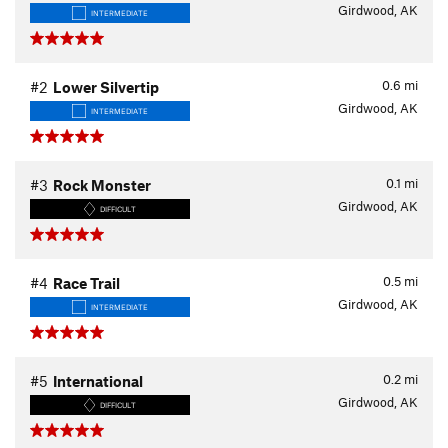
Girdwood, AK
INTERMEDIATE
0.6
mi
#2
Lower Silvertip
Girdwood, AK
INTERMEDIATE
0.1
mi
#3
Rock Monster
Girdwood, AK
DIFFICULT
0.5
mi
#4
Race Trail
Girdwood, AK
INTERMEDIATE
0.2
mi
#5
International
Girdwood, AK
DIFFICULT