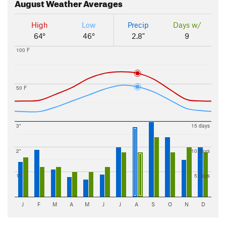
August
Weather Averages
High
Low
Precip
Days w/
64°
46°
2.8"
9
100 F
50 F
3"
15 days
2"
10 days
1"
5 days
J
F
M
A
M
J
J
A
S
O
N
D