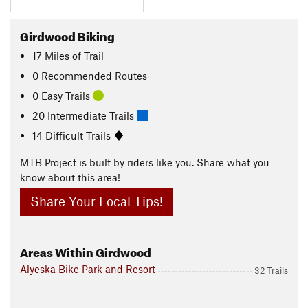
Girdwood Biking
17
Miles
of Trail
0 Recommended Routes
0 Easy Trails
20 Intermediate Trails
14 Difficult Trails
MTB Project is built by riders like you. Share what you
know about this area!
Share Your Local Tips!
Areas Within Girdwood
Alyeska Bike Park and Resort
32 Trails