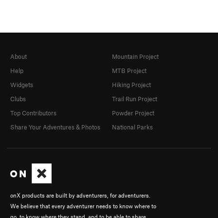
About
Mountain Project
Help
MTB Project
Widgets
Hiking Project
Clubs
Trail Run Project
Top Contributors
Powder Project
Share Your Adventures & Photos
National Parks
onX products are built by adventurers, for adventurers.
We believe that every adventurer needs to know where to
go, to know where they stand, and to be able to share