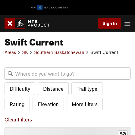
Sign In
Swift Current
Areas
SK
Southern Saskatchewan
Swift Current
Difficulty
Distance
Trail type
Rating
Elevation
More filters
Clear Filters