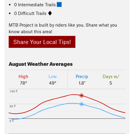
0 Intermediate Trails
0 Difficult Trails
MTB Project is built by riders like you. Share what you
know about this area!
Share Your Local Tips!
August
Weather Averages
High
Low
Precip
Days w/
78°
49°
1.8"
5
100 F
50 F
0 F