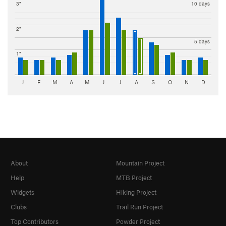
3"
10 days
2"
5 days
1"
J
F
M
A
M
J
J
A
S
O
N
D
About
Mountain Project
Help
MTB Project
Widgets
Hiking Project
Clubs
Trail Run Project
Top Contributors
Powder Project