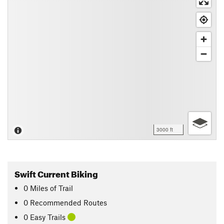
3000 ft
Swift Current Biking
0
Miles
of Trail
0 Recommended Routes
0 Easy Trails