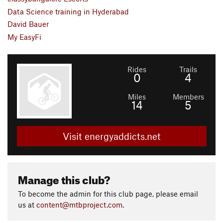
Data Science training in Hyderabad
David Bauer
My EasyFi
Rides
Trails
0
4
Miles
Members
14
5
Visit energyaddicts.net
Manage this club?
To become the admin for this club page, please email
us at
content@mtbproject.com
.