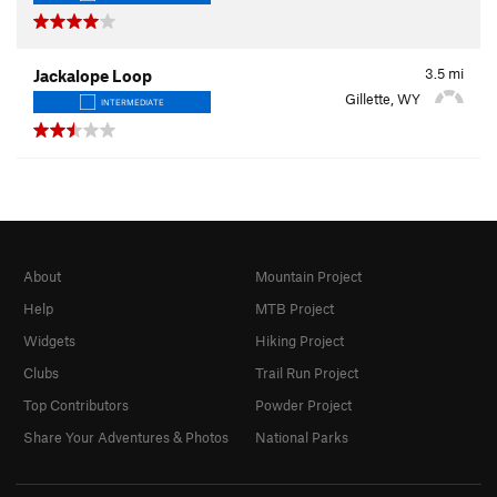
3.5
mi
Jackalope Loop
Gillette, WY
INTERMEDIATE
About
Mountain Project
Help
MTB Project
Widgets
Hiking Project
Clubs
Trail Run Project
Top Contributors
Powder Project
Share Your Adventures & Photos
National Parks