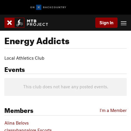
Sign In
Energy Addicts
Local Athletics Club
Events
This club does not have any posted events.
Members
I'm a Member
Alina Belovs
classybangalore Escorts