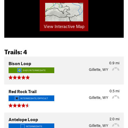
View Interactive Map
Trails: 4
0.9
mi
Bison Loop
Gillette, WY
EASY/INTERMEDIATE
0.5
mi
Red Rock Trail
Gillette, WY
INTERMEDIATE/DIFFICULT
2.0
mi
Antelope Loop
Gillette, WY
INTERMEDIATE