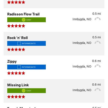
0.5
mi
Radisson Flow Trail
Innbygda, NO
EASY
0.5
mi
Rock 'n' Roll
Innbygda, NO
INTERMEDIATE
0.6
mi
Zippy
Innbygda, NO
INTERMEDIATE
0.6
mi
Missing Link
Innbygda, NO
EASY
0.5
mi