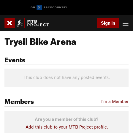
Sign In
Trysil Bike Arena
Events
This club does not have any posted events.
Members
I'm a Member
Are you a member of this club?
Add this club to your MTB Project profile.