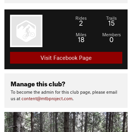
Rides
Trails
2
15
Miles
Members
18
0
Visit Facebook Page
Manage this club?
To become the admin for this club page, please email
us at
content@mtbproject.com
.
P
N
r
e
e
x