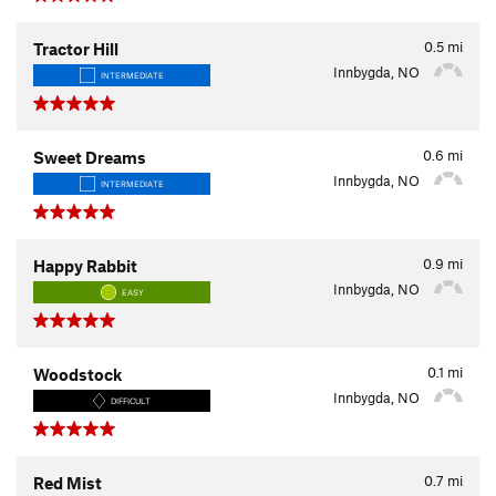
0.5
mi
Tractor Hill
Innbygda, NO
INTERMEDIATE
0.6
mi
Sweet Dreams
Innbygda, NO
INTERMEDIATE
0.9
mi
Happy Rabbit
Innbygda, NO
EASY
0.1
mi
Woodstock
Innbygda, NO
DIFFICULT
0.7
mi
Red Mist