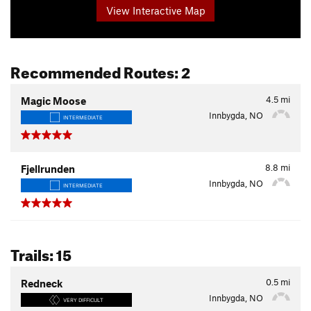
View Interactive Map
Recommended Routes: 2
4.5
mi
Magic Moose
Innbygda, NO
INTERMEDIATE
8.8
mi
Fjellrunden
Innbygda, NO
INTERMEDIATE
Trails: 15
0.5
mi
Redneck
Innbygda, NO
VERY DIFFICULT