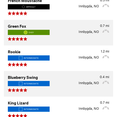
French Moustache
Innbygda, NO
DIFFICULT
0.7
mi
Green Fox
Innbygda, NO
EASY
1.2
mi
Rookie
Innbygda, NO
INTERMEDIATE
0.4
mi
Blueberry Swing
Innbygda, NO
INTERMEDIATE
0.7
mi
King Lizard
Innbygda, NO
INTERMEDIATE