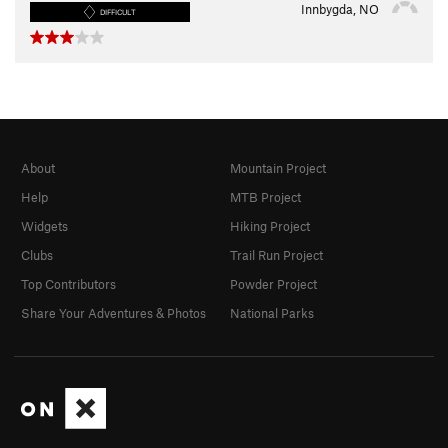
Innbygda, NO
DIFFICULT
About
Mountain Project
Help
MTB Project
Widgets
Hiking Project
Clubs
Trail Run Project
Top Contributors
Powder Project
Share Your Adventures & Photos
National Parks