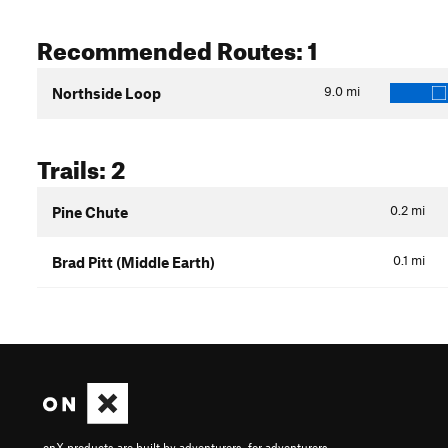
Recommended Routes: 1
9.0
mi
Northside Loop
Trails: 2
0.2
mi
Pine Chute
0.1
mi
Brad Pitt (Middle Earth)
onX products are built by adventurers, for adventurers.