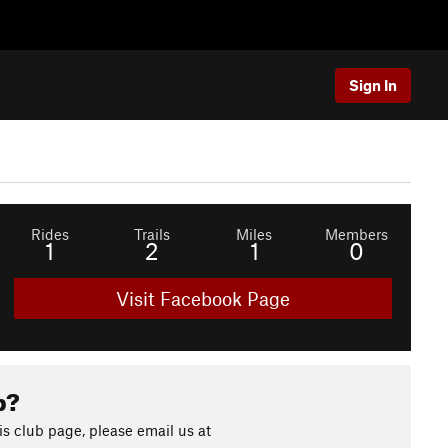
Sign In
Rides
Trails
Miles
Members
1
2
1
0
Visit Facebook Page
b?
s club page, please email us at