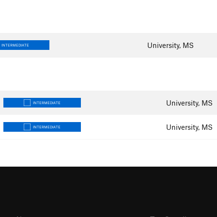
University, MS
INTERMEDIATE
University, MS
INTERMEDIATE
University, MS
INTERMEDIATE