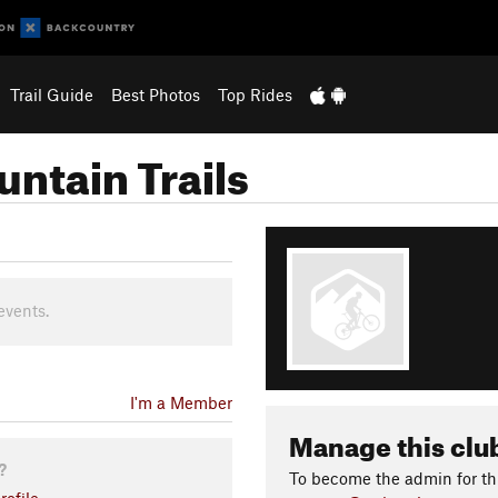
Trail Guide
Best Photos
Top Rides
ntain Trails
events.
I'm a Member
Manage this clu
?
To become the admin for thi
ofile.