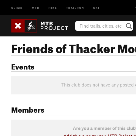
CLIMB
MTB
HIKE
TRAILRUN
SKI
Friends of Thacker Mou
Events
This club does not have any posted 
Members
Are you a member of this club
Add this club to your MTB Project pr