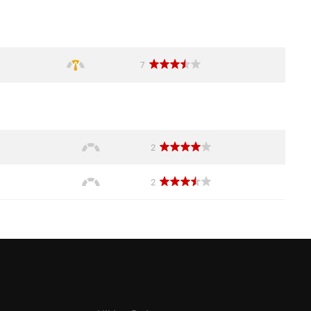
7
2
2